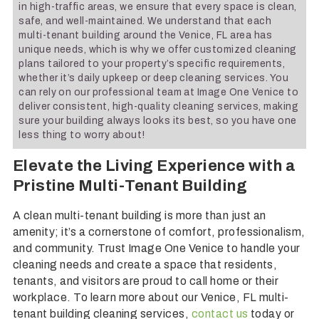
in high-traffic areas, we ensure that every space is clean,
safe, and well-maintained. We understand that each
multi-tenant building around the Venice, FL area has
unique needs, which is why we offer customized cleaning
plans tailored to your property’s specific requirements,
whether it’s daily upkeep or deep cleaning services. You
can rely on our professional team at Image One Venice to
deliver consistent, high-quality cleaning services, making
sure your building always looks its best, so you have one
less thing to worry about!
Elevate the Living Experience with a
Pristine Multi-Tenant Building
A clean multi-tenant building is more than just an
amenity; it’s a cornerstone of comfort, professionalism,
and community. Trust Image One Venice to handle your
cleaning needs and create a space that residents,
tenants, and visitors are proud to call home or their
workplace. To learn more about our Venice, FL multi-
tenant building cleaning services,
contact us
today or