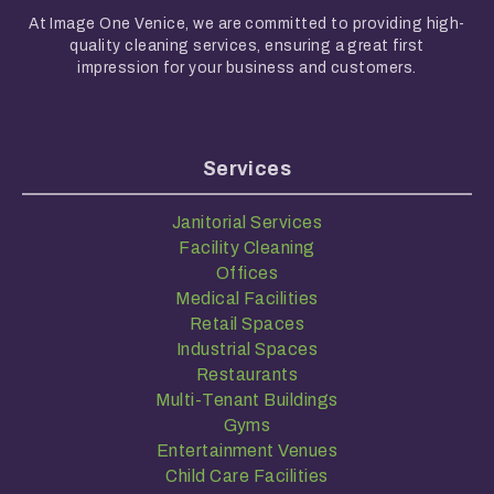
At Image One Venice, we are committed to providing high-
quality cleaning services, ensuring a great first
impression for your business and customers.
Services
Janitorial Services
Facility Cleaning
Offices
Medical Facilities
Retail Spaces
Industrial Spaces
Restaurants
Multi-Tenant Buildings
Gyms
Entertainment Venues
Child Care Facilities