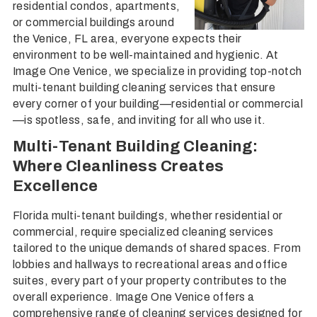
residential condos, apartments,
or commercial buildings around
the Venice, FL area, everyone expects their
environment to be well-maintained and hygienic. At
Image One Venice, we specialize in providing top-notch
multi-tenant building cleaning services that ensure
every corner of your building—residential or commercial
—is spotless, safe, and inviting for all who use it.
Multi-Tenant Building Cleaning:
Where Cleanliness Creates
Excellence
Florida multi-tenant buildings, whether residential or
commercial, require specialized cleaning services
tailored to the unique demands of shared spaces. From
lobbies and hallways to recreational areas and office
suites, every part of your property contributes to the
overall experience. Image One Venice offers a
comprehensive range of cleaning services designed for