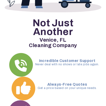
Not Just
Another
Venice, FL
Cleaning Company
Incredible Customer Support
Never deal with no shows or late jobs again.
Always-Free Quotes
Get a price based on your unique needs.