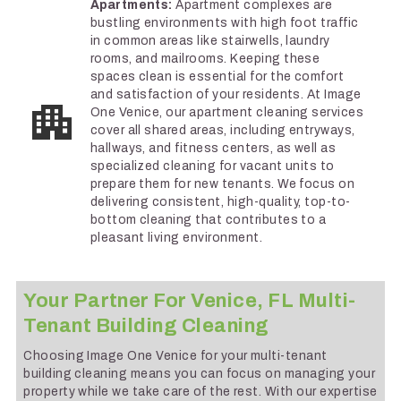
Apartments:
Apartment complexes are
bustling environments with high foot traffic
in common areas like stairwells, laundry
rooms, and mailrooms. Keeping these
spaces clean is essential for the comfort
and satisfaction of your residents. At Image
One Venice, our apartment cleaning services
cover all shared areas, including entryways,
hallways, and fitness centers, as well as
specialized cleaning for vacant units to
prepare them for new tenants. We focus on
delivering consistent, high-quality, top-to-
bottom cleaning that contributes to a
pleasant living environment.
Your Partner For Venice, FL Multi-
Tenant Building Cleaning
Choosing Image One Venice for your multi-tenant
building cleaning means you can focus on managing your
property while we take care of the rest. With our expertise