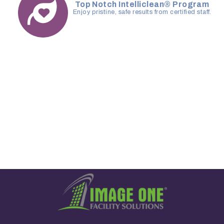
Top Notch Intelliclean® Program
Enjoy pristine, safe results from certified staff.