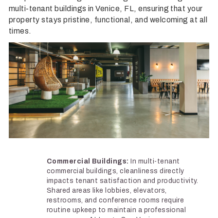
multi-tenant buildings in Venice, FL, ensuring that your
property stays pristine, functional, and welcoming at all
times.
Commercial Buildings:
In multi-tenant
commercial buildings, cleanliness directly
impacts tenant satisfaction and productivity.
Shared areas like lobbies, elevators,
restrooms, and conference rooms require
routine upkeep to maintain a professional