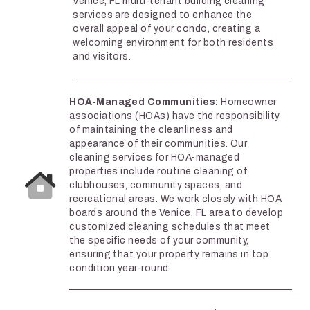
Venice, FL multi-tenant building cleaning
services are designed to enhance the
overall appeal of your condo, creating a
welcoming environment for both residents
and visitors.
HOA-Managed Communities:
Homeowner
associations (HOAs) have the responsibility
of maintaining the cleanliness and
appearance of their communities. Our
cleaning services for HOA-managed
properties include routine cleaning of
clubhouses, community spaces, and
recreational areas. We work closely with HOA
boards around the Venice, FL area to develop
customized cleaning schedules that meet
the specific needs of your community,
ensuring that your property remains in top
condition year-round.