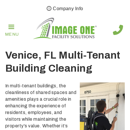
Skip
Company Info
to
main
navigation
MENU
Venice, FL Multi-Tenant
Building Cleaning
In multi-tenant buildings, the
cleanliness of shared spaces and
amenities plays a crucial role in
enhancing the experience of
residents, employees, and
visitors while maintaining the
property's value. Whether it’s