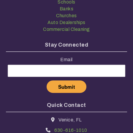
Schools
Banks
Churches
Auto Dealerships
Commercial Cleaning
Stay Connected
Email
Quick Contact
Venice, FL
630-616-1010