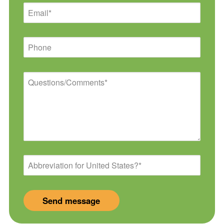
Email
Phone
Questions/Comments
Abbreviation
for
United
States?
*