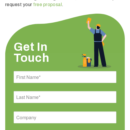
request your
free proposal
.
Get In
Touch
First
Name
Last
Name
Company