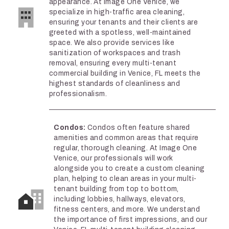
appearance. At Image One Venice, we
specialize in high-traffic area cleaning,
ensuring your tenants and their clients are
greeted with a spotless, well-maintained
space. We also provide services like
sanitization of workspaces and trash
removal, ensuring every multi-tenant
commercial building in Venice, FL meets the
highest standards of cleanliness and
professionalism.
Condos:
Condos often feature shared
amenities and common areas that require
regular, thorough cleaning. At Image One
Venice, our professionals will work
alongside you to create a custom cleaning
plan, helping to clean areas in your multi-
tenant building from top to bottom,
including lobbies, hallways, elevators,
fitness centers, and more. We understand
the importance of first impressions, and our